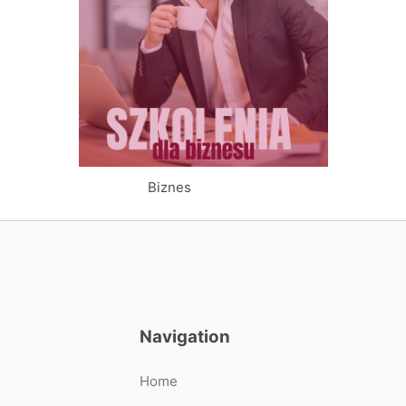
Biznes
Navigation
Home