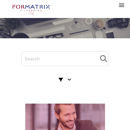
Navigation
Home
Categories
My courses
Shopping cart
Log in